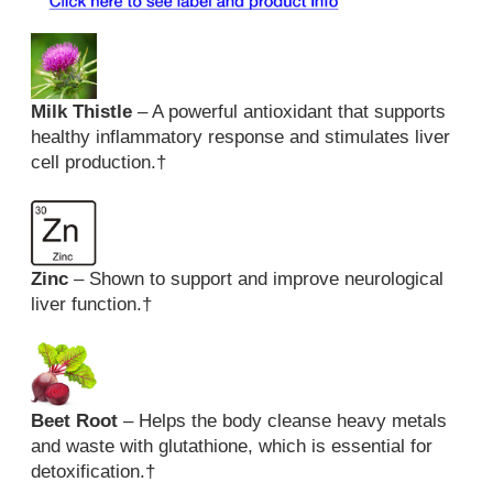
Milk Thistle
– A powerful antioxidant that supports
healthy inflammatory response and stimulates liver
cell production.
†
Zinc
– Shown to support and improve neurological
liver function.
†
Beet Root
– Helps the body cleanse heavy metals
and waste with glutathione, which is essential for
detoxification.
†