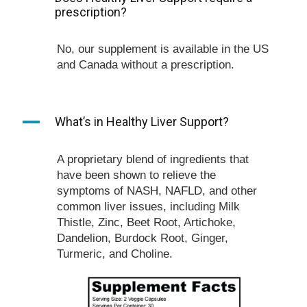
prescription?
No, our supplement is available in the US
and Canada without a prescription.
A
What’s in Healthy Liver Support?
A proprietary blend of ingredients that
have been shown to relieve the
symptoms of NASH, NAFLD, and other
common liver issues, including Milk
Thistle, Zinc, Beet Root, Artichoke,
Dandelion, Burdock Root, Ginger,
Turmeric, and Choline.