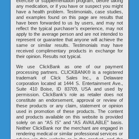
exercise or supplementation program, before taking
any medication, or if you have or suspect you might
have a health problem. Testimonials, case studies,
and examples found on this page are results that
have been forwarded to us by users, and may not
reflect the typical purchaser’s experience, may not
apply to the average person and are not intended to
represent or guarantee that anyone will achieve the
same or similar results. Testimonials may have
received complimentary products in exchange for
their opinion. Results not typical.
We use ClickBank as one of our payment
processing partners. CLICKBANK® is a registered
trademark of Click Sales Inc., a Delaware
corporation located at 1444 S. Entertainment Ave.,
Suite 410 Boise, ID 83709, USA and used by
permission. ClickBank’s role as retailer does not
constitute an endorsement, approval or review of
these products or any claim, statement or opinion
used in promotion of these products. The content
and products available on this website is provided
solely on an “AS IS” and “AS AVAILABLE” basis.
Neither ClickBank nor the merchant are engaged in
rendering medical or similar professional services or