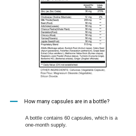
A
How many capsules are in a bottle?
A bottle contains 60 capsules, which is a
one-month supply.