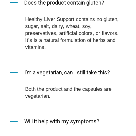
A
Does the product contain gluten?
Healthy Liver Support contains no gluten,
sugar, salt, dairy, wheat, soy,
preservatives, artificial colors, or flavors.
It’s is a natural formulation of herbs and
vitamins.
A
I’m a vegetarian, can I still take this?
Both the product and the capsules are
vegetarian.
A
Will it help with my symptoms?