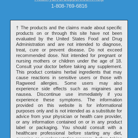
1-808-769-6816
†
The products and the claims made about specific
products on or through this site have not been
evaluated by the United States Food and Drug
Administration and are not intended to diagnose,
treat, cure or prevent disease. Do not exceed
recommended dose. Not intended for pregnant or
nursing mothers or children under the age of 18.
Consult your doctor before taking any supplement.
This product contains herbal ingredients that may
cause reactions in sensitive users or those with
Ragweed allergies. Some users may also
experience side effects such as migraines and
nausea. Discontinue use immediately if you
experience these symptoms. The information
provided on this website is for informational
purposes only and is not intended as a substitute for
advice from your physician or health care provider,
or any information contained on or in any product
label or packaging. You should consult with a
healthcare professional before starting any diet,