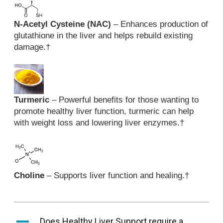
N-Acetyl Cysteine (NAC)
– Enhances production of
glutathione in the liver and helps rebuild existing
damage.
†
Turmeric
– Powerful benefits for those wanting to
promote healthy liver function, turmeric can help
with weight loss and lowering liver enzymes.
†
Choline
– Supports liver function and healing.
†
A
Does Healthy Liver Support require a