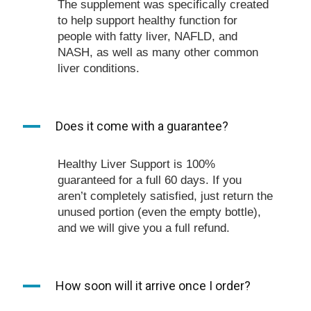
The supplement was specifically created
to help support healthy function for
people with fatty liver, NAFLD, and
NASH, as well as many other common
liver conditions.
A
Does it come with a guarantee?
Healthy Liver Support is 100%
guaranteed for a full 60 days. If you
aren’t completely satisfied, just return the
unused portion (even the empty bottle),
and we will give you a full refund.
A
How soon will it arrive once I order?