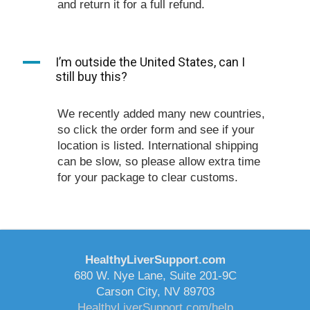
and return it for a full refund.
A
I’m outside the United States, can I
still buy this?
We recently added many new countries,
so click the order form and see if your
location is listed. International shipping
can be slow, so please allow extra time
for your package to clear customs.
HealthyLiverSupport.com
680 W. Nye Lane, Suite 201-9C
Carson City, NV 89703
HealthyLiverSupport.com/help