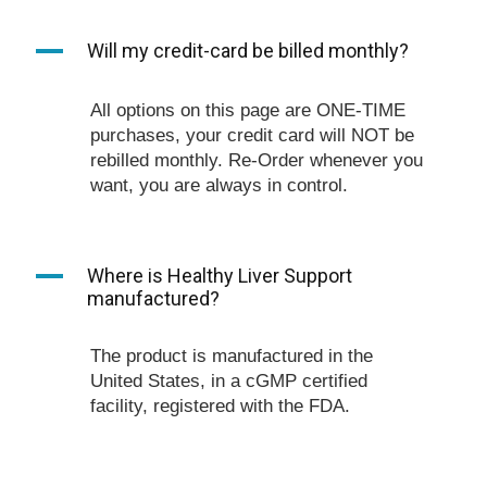
A
Will my credit-card be billed monthly?
All options on this page are ONE-TIME
purchases, your credit card will NOT be
rebilled monthly. Re-Order whenever you
want, you are always in control.
A
Where is Healthy Liver Support
manufactured?
The product is manufactured in the
United States, in a cGMP certified
facility, registered with the FDA.