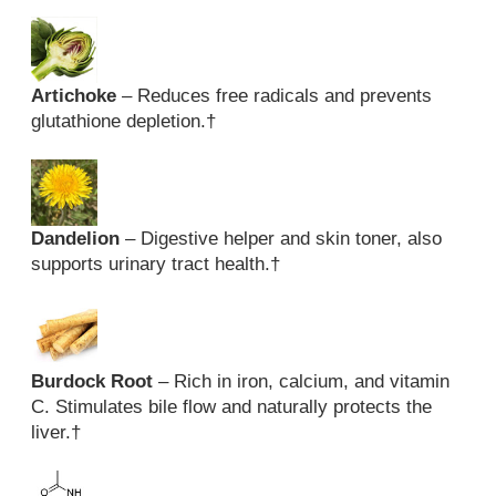
Artichoke
– Reduces free radicals and prevents
glutathione depletion.
†
Dandelion
– Digestive helper and skin toner, also
supports urinary tract health.
†
Burdock Root
– Rich in iron, calcium, and vitamin
C. Stimulates bile flow and naturally protects the
liver.
†