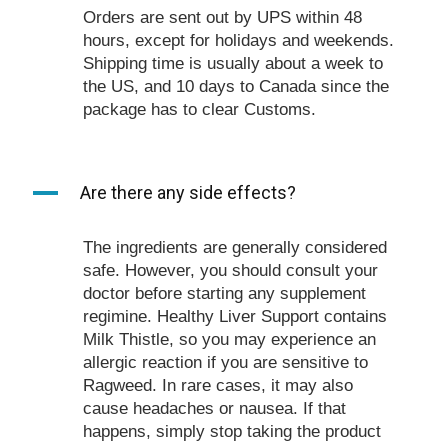
Orders are sent out by UPS within 48
hours, except for holidays and weekends.
Shipping time is usually about a week to
the US, and 10 days to Canada since the
package has to clear Customs.
A
Are there any side effects?
The ingredients are generally considered
safe. However, you should consult your
doctor before starting any supplement
regimine. Healthy Liver Support contains
Milk Thistle, so you may experience an
allergic reaction if you are sensitive to
Ragweed. In rare cases, it may also
cause headaches or nausea. If that
happens, simply stop taking the product