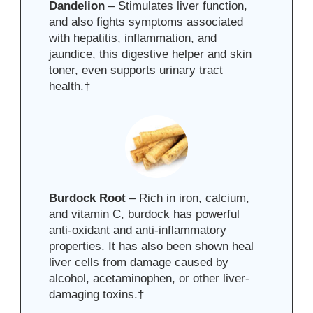
Dandelion
– Stimulates liver function,
and also fights symptoms associated
with hepatitis, inflammation, and
jaundice, this digestive helper and skin
toner, even supports urinary tract
health.
†
Burdock Root
– Rich in iron, calcium,
and vitamin C, burdock
has powerful
anti-oxidant and anti-inflammatory
properties. It has also been shown heal
liver cells from damage caused by
alcohol, acetaminophen, or other liver-
damaging toxins
.
†