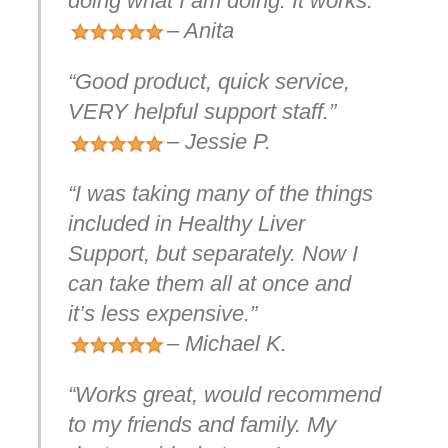
doing what I am doing. It works.”
– Anita
“Good product, quick service,
VERY helpful support staff.”
– Jessie P.
“I was taking many of the things
included in Healthy Liver
Support, but separately. Now I
can take them all at once and
it’s less expensive.”
– Michael K.
“Works great, would recommend
to my friends and family. My