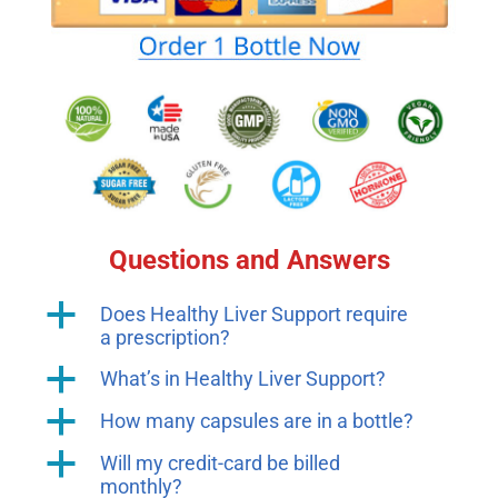
Questions and Answers
a
Does Healthy Liver Support require
a prescription?
a
What’s in Healthy Liver Support?
a
How many capsules are in a bottle?
a
Will my credit-card be billed
monthly?