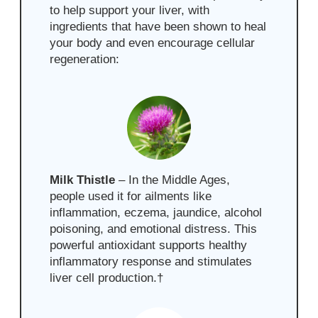
to help support your liver, with
ingredients that have been shown to heal
your body and even encourage cellular
regeneration:
Milk Thistle
– In the Middle Ages,
people used it for ailments like
inflammation, eczema, jaundice, alcohol
poisoning, and emotional distress. This
powerful antioxidant supports healthy
inflammatory response and stimulates
liver cell production.
†