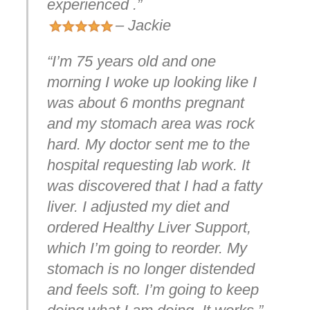
experienced .”
– Jackie
“I’m 75 years old and one
morning I woke up looking like I
was about 6 months pregnant
and my stomach area was rock
hard. My doctor sent me to the
hospital requesting lab work. It
was discovered that I had a fatty
liver. I adjusted my diet and
ordered Healthy Liver Support,
which I’m going to reorder. My
stomach is no longer distended
and feels soft. I’m going to keep