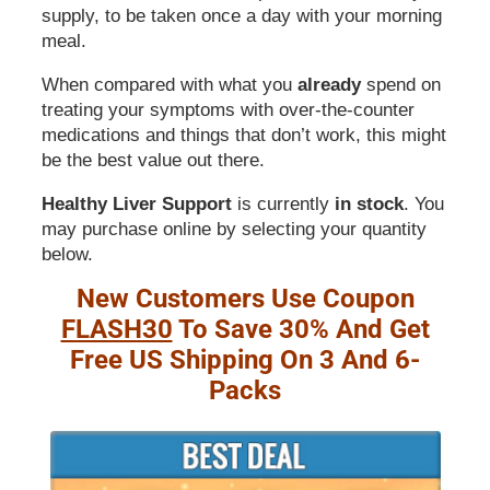
supply, to be taken once a day with your morning
meal.
When compared with what you
already
spend on
treating your symptoms with over-the-counter
medications and things that don’t work, this might
be the best value out there.
Healthy Liver Support
is currently
in stock
. You
may purchase online by selecting your quantity
below.
New Customers Use Coupon
FLASH30
To Save 30% And Get
Free US Shipping On 3 And 6-
Packs