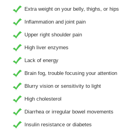
Extra weight on your belly, thighs, or hips
Inflammation and joint pain
Upper right shoulder pain
High liver enzymes
Lack of energy
Brain fog, trouble focusing your attention
Blurry vision or sensitivity to light
High cholesterol
Diarrhea or irregular bowel movements
Insulin resistance or diabetes