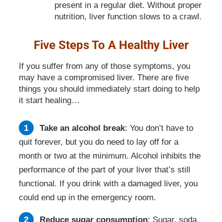
present in a regular diet. Without proper
nutrition, liver function slows to a crawl.
Five Steps To A Healthy Liver
If you suffer from any of those symptoms, you
may have a compromised liver. There are five
things you should immediately start doing to help
it start healing…
Take an alcohol break
: You don’t have to
quit forever, but you do need to lay off for a
month or two at the minimum. Alcohol inhibits the
performance of the part of your liver that’s still
functional. If you drink with a damaged liver, you
could end up in the emergency room.
Reduce sugar consumption
: Sugar, soda,