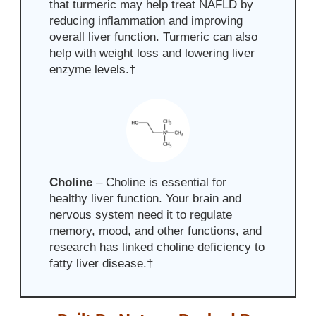
that turmeric may help treat NAFLD by
reducing inflammation and improving
overall
liver function. Turmeric can also
help with weight loss and lowering liver
enzyme levels.
†
Choline
–
Choline is essential for
healthy liver function. Your brain and
nervous system need it to regulate
memory, mood, and other functions, and
research has linked choline deficiency to
fatty liver disease
.
†