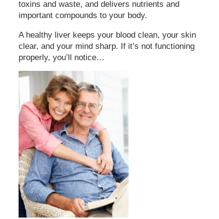
toxins and waste, and delivers nutrients and
important compounds to your body.
A healthy liver keeps your blood clean, your skin
clear, and your mind sharp. If it’s not functioning
properly, you’ll notice…