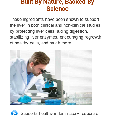
Built By Nature, Backed By
Science
These ingredients have been shown to support
the liver in both clinical and non-clinical studies
by protecting liver cells, aiding digestion,
stabilizing liver enzymes, encouraging regrowth
of healthy cells, and much more.
Supports healthy inflammatory response