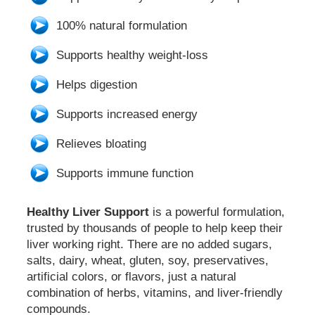
100% natural formulation
Supports healthy weight-loss
Helps digestion
Supports increased energy
Relieves bloating
Supports immune function
Healthy Liver Support
is a powerful formulation,
trusted by thousands of people to help keep their
liver working right. There are no added sugars,
salts, dairy, wheat, gluten, soy, preservatives,
artificial colors, or flavors, just a natural
combination of herbs, vitamins, and liver-friendly
compounds.