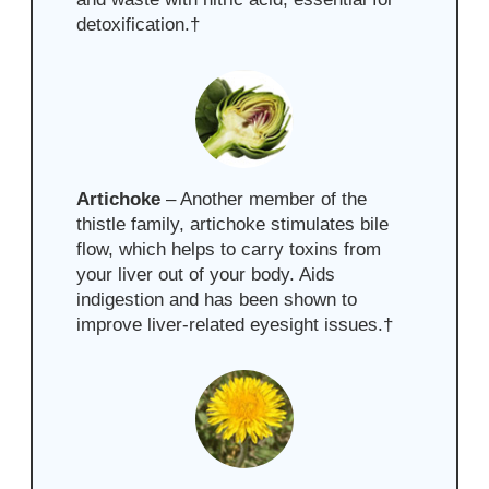
detoxification.
†
Artichoke
– Another member of the
thistle family, artichoke stimulates bile
flow, which helps to carry toxins from
your liver out of your body. Aids
indigestion and has been shown to
improve liver-related eyesight issues.
†