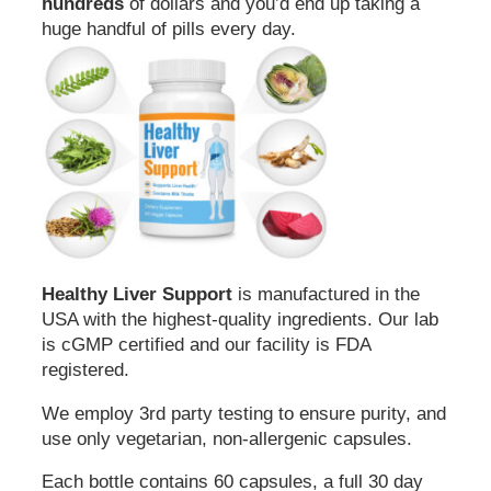
hundreds
of dollars and you’d end up taking a
huge handful of pills every day.
Healthy Liver Support
is manufactured in the
USA with the highest-quality ingredients. Our lab
is cGMP certified and our facility is FDA
registered.
We employ 3rd party testing to ensure purity, and
use only vegetarian, non-allergenic capsules.
Each bottle contains 60 capsules, a full 30 day