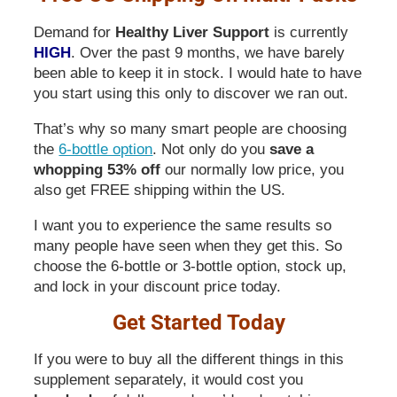
Demand for
Healthy Liver Support
is currently
HIGH
. Over the past 9 months, we have barely
been able to keep it in stock. I would hate to have
you start using this only to discover we ran out.
That’s why so many smart people are choosing
the
6-bottle option
. Not only do you
save a
whopping 53% off
our normally low price, you
also get FREE shipping within the US.
I want you to experience the same results so
many people have seen when they get this. So
choose the 6-bottle or 3-bottle option, stock up,
and lock in your discount price today.
Get Started Today
If you were to buy all the different things in this
supplement separately, it would cost you