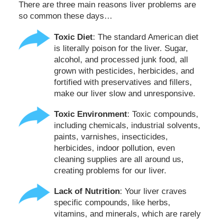
There are three main reasons liver problems are
so common these days…
Toxic Diet
: The standard American diet
is literally poison for the liver. Sugar,
alcohol, and processed junk food, all
grown with pesticides, herbicides, and
fortified with preservatives and fillers,
make our liver slow and unresponsive.
Toxic Environment
: Toxic compounds,
including chemicals, industrial solvents,
paints, varnishes, insecticides,
herbicides, indoor pollution, even
cleaning supplies are all around us,
creating problems for our liver.
Lack of Nutrition
: Your liver craves
specific compounds, like herbs,
vitamins, and minerals, which are rarely