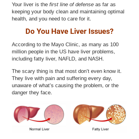
Your liver is the
first line of defense
as far as
keeping your body clean and maintaining optimal
health, and you need to care for it.
Do You Have Liver Issues?
According to the Mayo Clinic, as many as 100
million people in the US have liver problems,
including fatty liver, NAFLD, and NASH.
The scary thing is that most don’t even know it.
They live with pain and suffering every day,
unaware of what’s causing the problem, or the
danger they face.