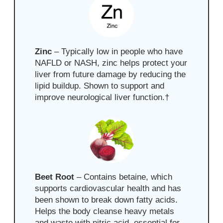
Zinc
– Typically low in people who have
NAFLD or NASH, zinc helps protect your
liver from future damage by reducing the
lipid buildup. Shown to support and
improve neurological liver function.
†
Beet Root
– Contains
betaine, which
supports cardiovascular health and has
been shown to break down fatty acids.
Helps the body cleanse heavy metals
and waste with nitric acid, essential for