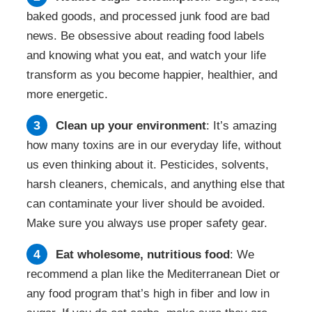
baked goods, and processed junk food are bad
news. Be obsessive about reading food labels
and knowing what you eat, and watch your life
transform as you become happier, healthier, and
more energetic.
Clean up your environment
: It’s amazing
how many toxins are in our everyday life, without
us even thinking about it. Pesticides, solvents,
harsh cleaners, chemicals, and anything else that
can contaminate your liver should be avoided.
Make sure you always use proper safety gear.
Eat wholesome, nutritious food
: We
recommend a plan like the Mediterranean Diet or
any food program that’s high in fiber and low in