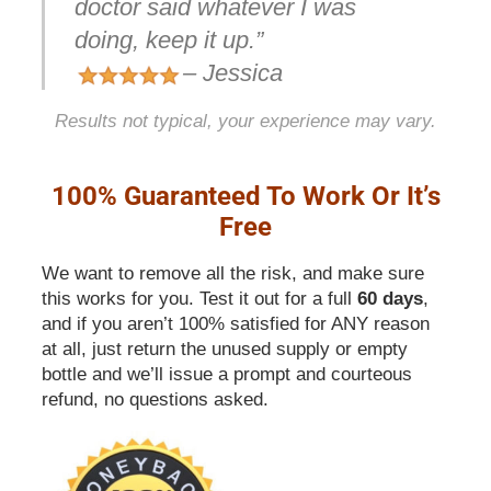
doctor said whatever I was
doing, keep it up.”
– Jessica
Results not typical, your experience may vary.
100% Guaranteed To Work Or It’s
Free
We want to remove all the risk, and make sure
this works for you. Test it out for a full
60 days
,
and if you aren’t 100% satisfied for ANY reason
at all, just return the unused supply or empty
bottle and we’ll issue a prompt and courteous
refund, no questions asked.