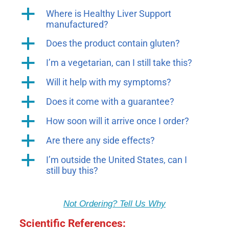
a
Where is Healthy Liver Support
manufactured?
a
Does the product contain gluten?
a
I’m a vegetarian, can I still take this?
a
Will it help with my symptoms?
a
Does it come with a guarantee?
a
How soon will it arrive once I order?
a
Are there any side effects?
a
I’m outside the United States, can I
still buy this?
Not Ordering? Tell Us Why
Scientific References: