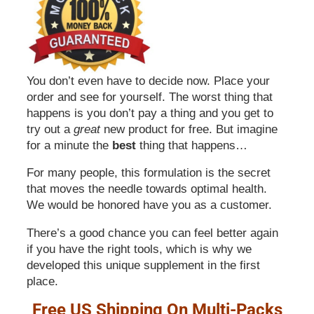
You don’t even have to decide now. Place your
order and see for yourself. The worst thing that
happens is you don’t pay a thing and you get to
try out a
great
new product for free. But imagine
for a minute the
best
thing that happens…
For many people, this formulation is the secret
that moves the needle towards optimal health.
We would be honored have you as a customer.
There’s a good chance you can feel better again
if you have the right tools, which is why we
developed this unique supplement in the first
place.
Free US Shipping On Multi-Packs