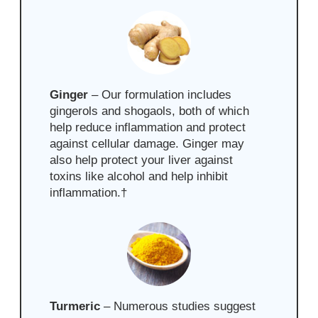
Ginger
–
Our formulation includes
gingerols and shogaols, both of which
help reduce inflammation and protect
against cellular damage. Ginger may
also help protect your liver against
toxins like alcohol and help
inhibit
inflammation.
†
Turmeric
–
Numerous studies suggest