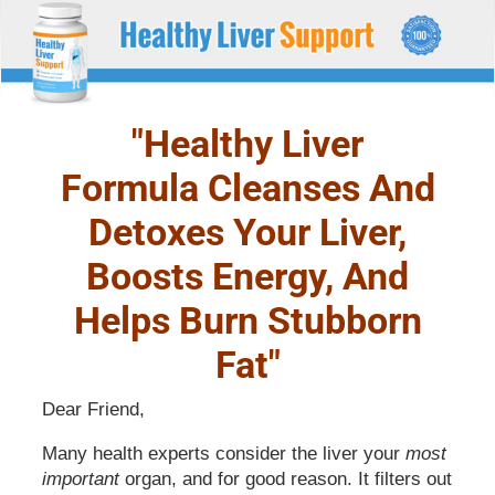
HEALTHY LIVER
Liver support and health supplement
SUPPORT
"Healthy Liver
Formula Cleanses And
Detoxes Your Liver,
Boosts Energy, And
Helps Burn Stubborn
Fat"
Dear Friend,
Many health experts consider the liver your
most
important
organ, and for good reason. It filters out