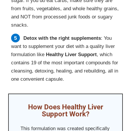
sugar. If you do eat carbs, make sure they are
from fruits, vegetables, and whole healthy grains,
and NOT from processed junk foods or sugary
snacks.
Detox with the right supplements
: You
want to supplement your diet with a quality liver
formulation like
Healthy Liver Support
, which
contains 19 of the most important compounds for
cleansing, detoxing, healing, and rebuilding, all in
one convenient capsule.
How Does Healthy Liver
Support Work?
This formulation was created specifically