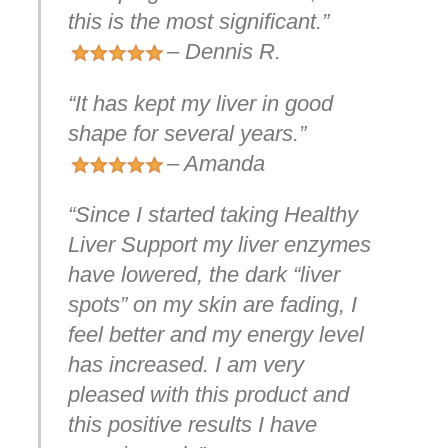
this is the most significant.”
– Dennis R.
“It has kept my liver in good
shape for several years.”
– Amanda
“Since I started taking Healthy
Liver Support my liver enzymes
have lowered, the dark “liver
spots” on my skin are fading, I
feel better and my energy level
has increased. I am very
pleased with this product and
this positive results I have