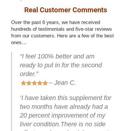
Real Customer Comments
Over the past 6 years, we have received
hundreds of testimonials and five-star reviews
from our customers. Here are a few of the best
ones…
“I feel 100% better and am
ready to put in for the second
order.”
– Jean C.
‘I have taken this supplement for
two months have already had a
20 percent improvement of my
liver condition.There is no side