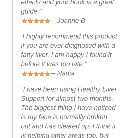
effects and your book is a great
guide.”
– Joanne B.
‘I highly recommend this product
if you are ever diagnosed with a
fatty liver. I am happy I found it
before it was too late.”
– Nadia
“I have been using Healthy Liver
Support for almost two months.
The biggest thing I have noticed
is my face is normally broken
out and has cleared up! I think it
is helping other areas too, but